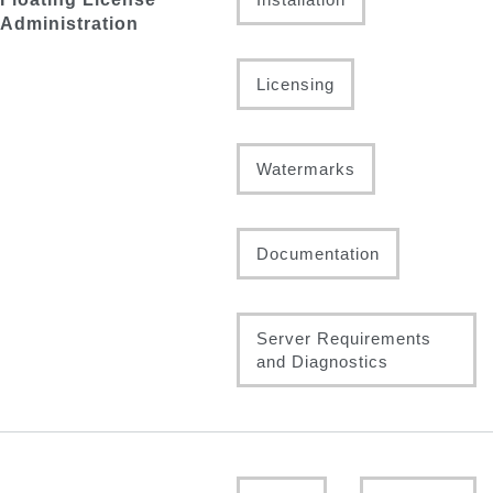
Administration
Licensing
Watermarks
Documentation
Server Requirements
and Diagnostics