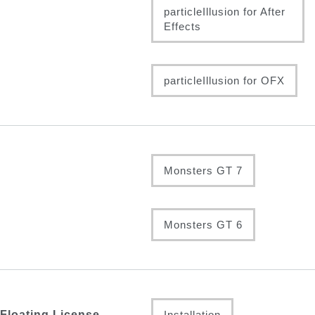
particleIllusion for After
Effects
particleIllusion for OFX
Monsters GT 7
Monsters GT 6
Floating License
Installation