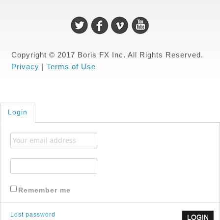
Copyright © 2017 Boris FX Inc. All Rights Reserved.
Privacy
|
Terms of Use
Login
Remember me
Lost password