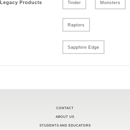
Legacy Products
Tinder
Monsters
Raptors
Sapphire Edge
CONTACT
ABOUT US
STUDENTS AND EDUCATORS