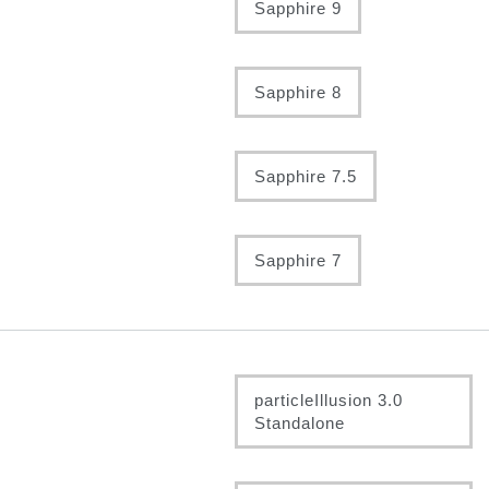
Sapphire 9
Sapphire 8
Sapphire 7.5
Sapphire 7
particleIllusion 3.0
Standalone