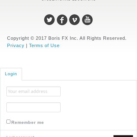
Copyright © 2017 Boris FX Inc. All Rights Reserved.
Privacy
|
Terms of Use
Login
Remember me