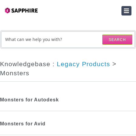
HOME
SUBMIT A TICKET
SEARCH
KNOWLEDGEBASE
DOWNLOADS
Knowledgebase :
Legacy Products
>
Monsters
SERIAL NUMBER LOOKUP
ACTIVATION KEY LOOKUP
Monsters for Autodesk
Monsters for Avid