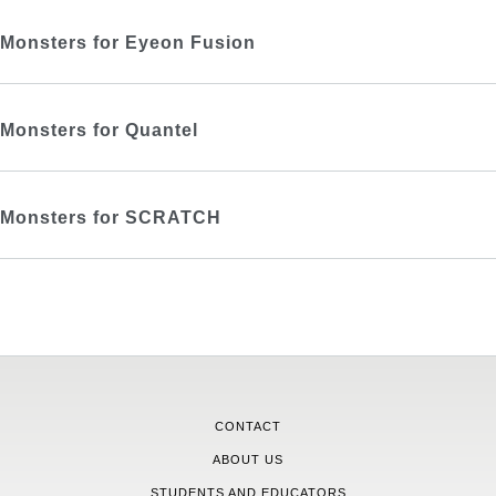
Monsters for Eyeon Fusion
Monsters for Quantel
Monsters for SCRATCH
CONTACT
ABOUT US
STUDENTS AND EDUCATORS