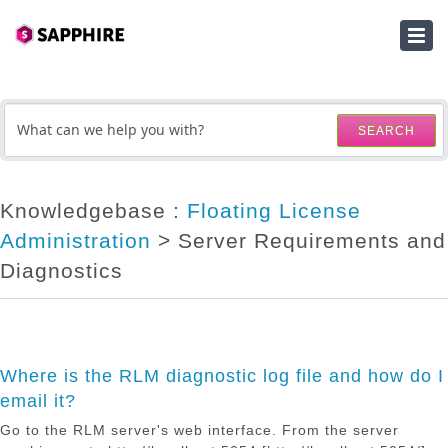
HOME
SUBMIT A TICKET
SEARCH
KNOWLEDGEBASE
DOWNLOADS
Knowledgebase :
Floating License
Administration
> Server Requirements and
SERIAL NUMBER LOOKUP
Diagnostics
ACTIVATION KEY LOOKUP
Where is the RLM diagnostic log file and how do I
email it?
Go to the RLM server's web interface. From the server