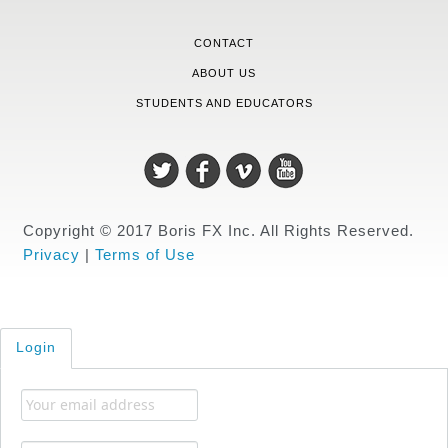
CONTACT
ABOUT US
STUDENTS AND EDUCATORS
Copyright © 2017 Boris FX Inc. All Rights Reserved.
Privacy
|
Terms of Use
Login