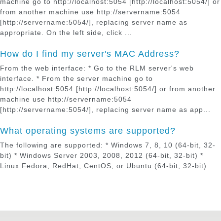
machine go to http://localhost:5054 [http://localhost:5054/] or
from another machine use http://servername:5054
[http://servername:5054/], replacing server name as
appropriate. On the left side, click ...
How do I find my server's MAC Address?
From the web interface: * Go to the RLM server's web
interface. * From the server machine go to
http://localhost:5054 [http://localhost:5054/] or from another
machine use http://servername:5054
[http://servername:5054/], replacing server name as app...
What operating systems are supported?
The following are supported: * Windows 7, 8, 10 (64-bit, 32-
bit) * Windows Server 2003, 2008, 2012 (64-bit, 32-bit) *
Linux Fedora, RedHat, CentOS, or Ubuntu (64-bit, 32-bit)