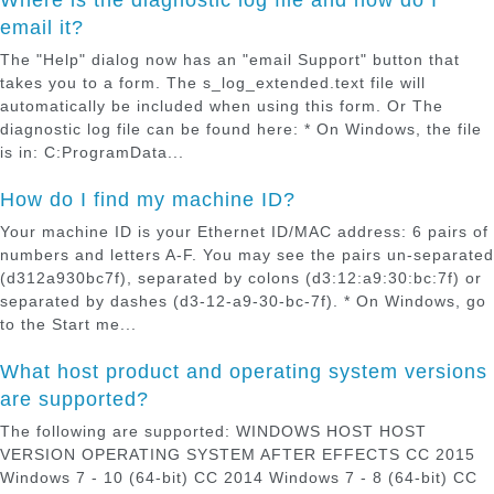
email it?
The "Help" dialog now has an "email Support" button that
takes you to a form. The s_log_extended.text file will
automatically be included when using this form. Or The
diagnostic log file can be found here: * On Windows, the file
is in: C:ProgramData...
How do I find my machine ID?
Your machine ID is your Ethernet ID/MAC address: 6 pairs of
numbers and letters A-F. You may see the pairs un-separated
(d312a930bc7f), separated by colons (d3:12:a9:30:bc:7f) or
separated by dashes (d3-12-a9-30-bc-7f). * On Windows, go
to the Start me...
What host product and operating system versions
are supported?
The following are supported: WINDOWS HOST HOST
VERSION OPERATING SYSTEM AFTER EFFECTS CC 2015
Windows 7 - 10 (64-bit) CC 2014 Windows 7 - 8 (64-bit) CC