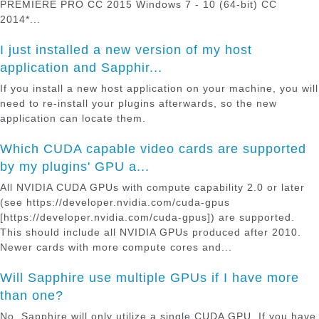
PREMIERE PRO CC 2015 Windows 7 - 10 (64-bit) CC
2014*...
I just installed a new version of my host
application and Sapphir...
If you install a new host application on your machine, you will
need to re-install your plugins afterwards, so the new
application can locate them.
Which CUDA capable video cards are supported
by my plugins' GPU a...
All NVIDIA CUDA GPUs with compute capability 2.0 or later
(see https://developer.nvidia.com/cuda-gpus
[https://developer.nvidia.com/cuda-gpus]) are supported.
This should include all NVIDIA GPUs produced after 2010.
Newer cards with more compute cores and...
Will Sapphire use multiple GPUs if I have more
than one?
No, Sapphire will only utilize a single CUDA GPU. If you have