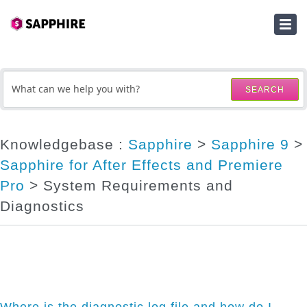
HOME
SUBMIT A TICKET
SEARCH
KNOWLEDGEBASE
DOWNLOADS
Knowledgebase :
Sapphire
>
Sapphire 9
>
Sapphire for After Effects and Premiere
SERIAL NUMBER LOOKUP
Pro
> System Requirements and
ACTIVATION KEY LOOKUP
Diagnostics
Where is the diagnostic log file and how do I