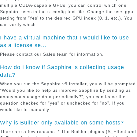
multiple CUDA-capable GPUs, you can control which one
Sapphire uses in the s_config.text file. Change the use_gpu
setting from 'Yes' to the desired GPU index (0, 1, etc.). You
can verify which...
I have a virtual machine that I would like to use
as a license se...
Please contact our Sales team for information.
How do I know if Sapphire is collecting usage
data?
When you run the Sapphire v9 installer, you will be prompted
"Would you like to help us improve Sapphire by sending us
anonymous usage data periodically?", you can leave the
question checked for "yes" or unchecked for "no". If you
would like to manually ...
Why is Builder only available on some hosts?
There are a few reasons. * The Builder plugins (S_Effect and