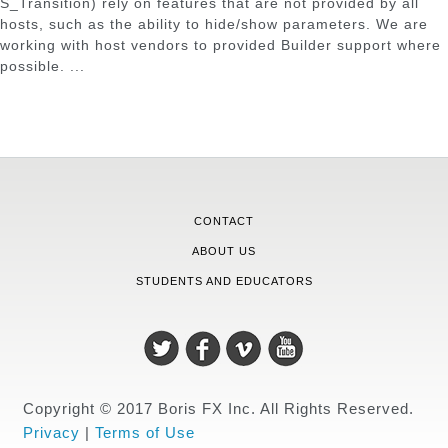
S_Transition) rely on features that are not provided by all
hosts, such as the ability to hide/show parameters. We are
working with host vendors to provided Builder support where
possible. ...
CONTACT
ABOUT US
STUDENTS AND EDUCATORS
Copyright © 2017 Boris FX Inc. All Rights Reserved.
Privacy
|
Terms of Use