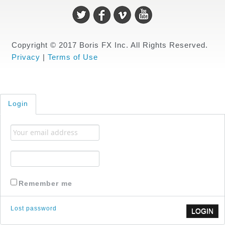
Copyright © 2017 Boris FX Inc. All Rights Reserved.
Privacy
|
Terms of Use
Login
Remember me
Lost password