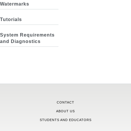
Watermarks
Tutorials
System Requirements
and Diagnostics
CONTACT
ABOUT US
STUDENTS AND EDUCATORS