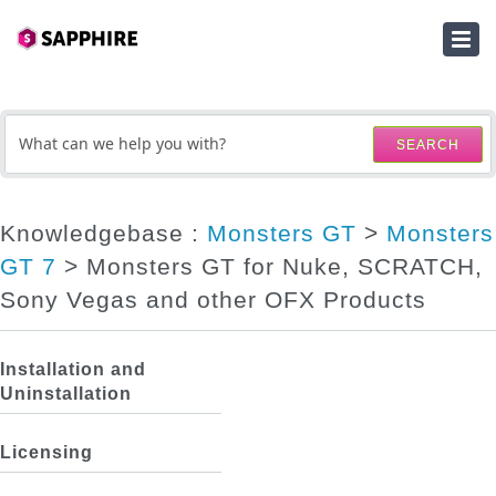
HOME
SUBMIT A TICKET
SEARCH
KNOWLEDGEBASE
DOWNLOADS
Knowledgebase :
Monsters GT
>
Monsters
GT 7
> Monsters GT for Nuke, SCRATCH,
SERIAL NUMBER LOOKUP
Sony Vegas and other OFX Products
ACTIVATION KEY LOOKUP
Installation and
Uninstallation
Licensing