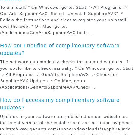
To uninstall: * On Windows, go to: Start -> All Programs ->
GenArts SapphireAVX. Select "Uninstall SapphireAVX". *
Follow the instructions and elect to register your uninstall
over the web. * On Mac, go to:
/Applications/GenArtsSapphireAVX folde...
How am I notified of complimentary software
updates?
The software automatically checks for updated versions. If
you would like to check manually: * On Windows, go to: Start
-> All Programs -> GenArts SapphireAVX -> Check for
SapphireAVX Updates. * On Mac, go to:
/Applications/GenArtsSapphireAVX/Check ...
How do I access my complimentary software
updates?
Updates to your software are published on our website as
the latest version of the installer and can be found by going
to http://www.genarts.com/support/downloads/sapphire/avid