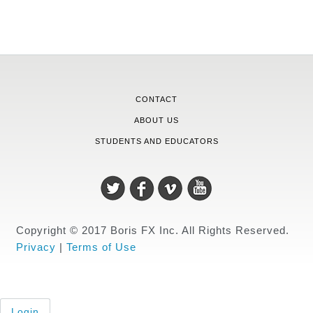
CONTACT
ABOUT US
STUDENTS AND EDUCATORS
Copyright © 2017 Boris FX Inc. All Rights Reserved.
Privacy
|
Terms of Use
Login