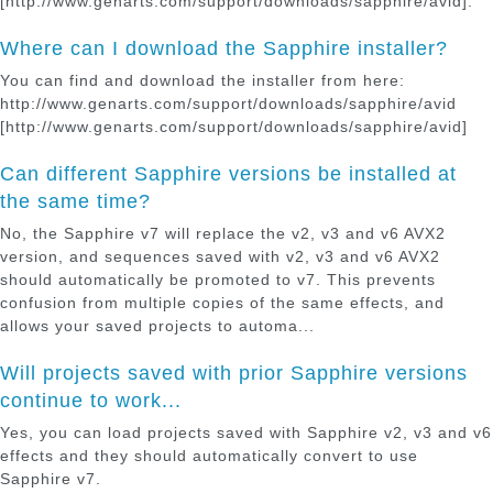
[http://www.genarts.com/support/downloads/sapphire/avid].
Where can I download the Sapphire installer?
You can find and download the installer from here:
http://www.genarts.com/support/downloads/sapphire/avid
[http://www.genarts.com/support/downloads/sapphire/avid]
Can different Sapphire versions be installed at
the same time?
No, the Sapphire v7 will replace the v2, v3 and v6 AVX2
version, and sequences saved with v2, v3 and v6 AVX2
should automatically be promoted to v7. This prevents
confusion from multiple copies of the same effects, and
allows your saved projects to automa...
Will projects saved with prior Sapphire versions
continue to work...
Yes, you can load projects saved with Sapphire v2, v3 and v6
effects and they should automatically convert to use
Sapphire v7.