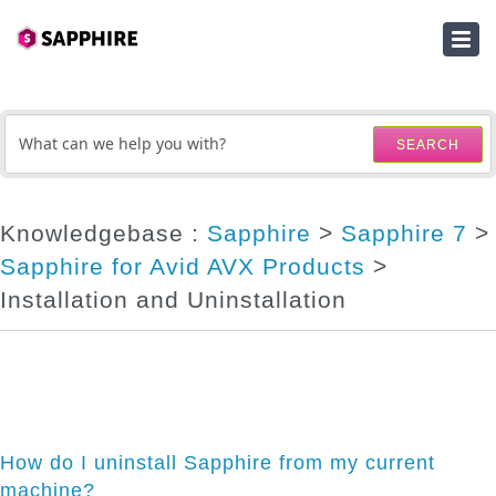
HOME
SUBMIT A TICKET
SEARCH
KNOWLEDGEBASE
DOWNLOADS
Knowledgebase :
Sapphire
>
Sapphire 7
>
Sapphire for Avid AVX Products
>
SERIAL NUMBER LOOKUP
Installation and Uninstallation
ACTIVATION KEY LOOKUP
How do I uninstall Sapphire from my current
machine?