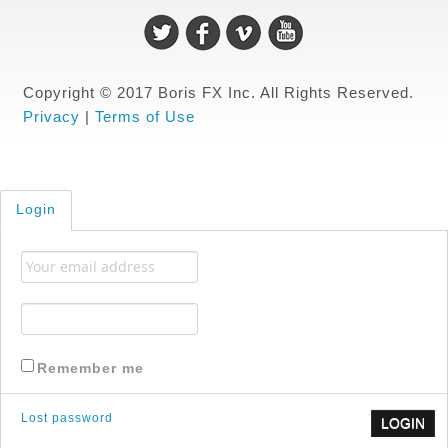
Copyright © 2017 Boris FX Inc. All Rights Reserved.
Privacy
|
Terms of Use
Login
Remember me
Lost password