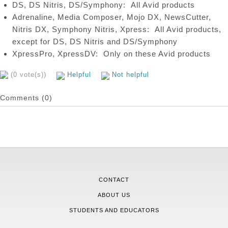
DS, DS Nitris, DS/Symphony: All Avid products
Adrenaline, Media Composer, Mojo DX, NewsCutter,
Nitris DX, Symphony Nitris, Xpress: All Avid products,
except for DS, DS Nitris and DS/Symphony
XpressPro, XpressDV: Only on these Avid products
(0 vote(s))
Helpful
Not helpful
Comments (0)
CONTACT
ABOUT US
STUDENTS AND EDUCATORS