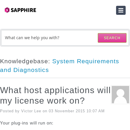
HOME
SUBMIT A TICKET
SEARCH
KNOWLEDGEBASE
DOWNLOADS
Knowledgebase:
System Requirements
and Diagnostics
SERIAL NUMBER LOOKUP
ACTIVATION KEY LOOKUP
What host applications will
my license work on?
Posted by Victor Lee on 03 November 2015 10:07 AM
Your plug-ins will run on: