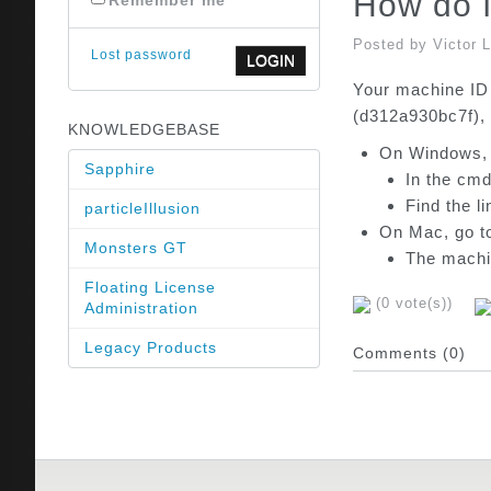
How do I
Remember me
Posted by Victor 
Lost password
Your machine ID 
(d312a930bc7f), 
KNOWLEDGEBASE
On Windows, g
Sapphire
In the cmd
Find the l
particleIllusion
On Mac, go t
Monsters GT
The machin
Floating License
(0 vote(s))
Administration
Legacy Products
Comments (0)