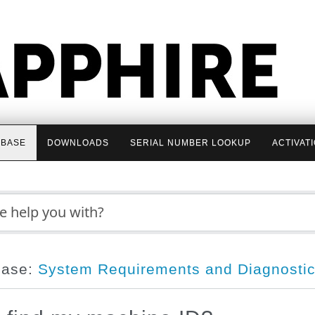
BASE
DOWNLOADS
SERIAL NUMBER LOOKUP
ACTIVAT
base:
System Requirements and Diagnosti