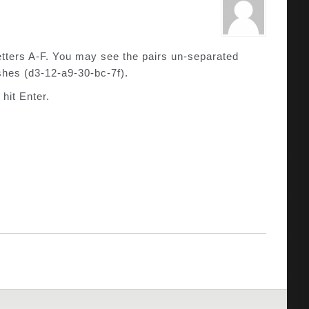
tters A-F. You may see the pairs un-separated
shes (d3-12-a9-30-bc-7f).
hit Enter.