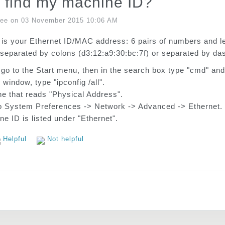
 find my machine ID?
Lee on 03 November 2015 10:06 AM
is your Ethernet ID/MAC address: 6 pairs of numbers and le
separated by colons (d3:12:a9:30:bc:7f) or separated by da
o to the Start menu, then in the search box type "cmd" and 
 window, type "ipconfig /all".
ine that reads "Physical Address".
o System Preferences -> Network -> Advanced -> Ethernet.
e ID is listed under "Ethernet".
Helpful
Not helpful