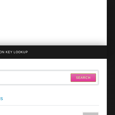
ION KEY LOOKUP
SEARCH
cs