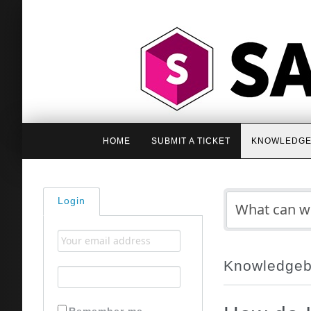
HOME
SUBMIT A TICKET
KNOWLEDGE
Login
Knowledge