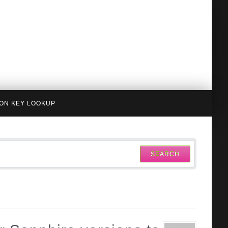
ION KEY LOOKUP
SEARCH