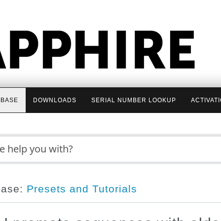
BASE
DOWNLOADS
SERIAL NUMBER LOOKUP
ACTIVAT
base:
Presets and Tutorials