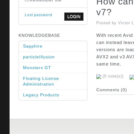
How can 
Remember me
v7?
Lost password
Posted by Victor 
With recent Avid
KNOWLEDGEBASE
can instead leav
Sapphire
versions are loa
AVX2 and v3 AVX2
particleIllusion
same time.
Monsters GT
(0 vote(s))
Floating License
Administration
Comments (0)
Legacy Products