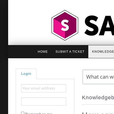
HOME
SUBMIT A TICKET
KNOWLEDGE
Login
Knowledge