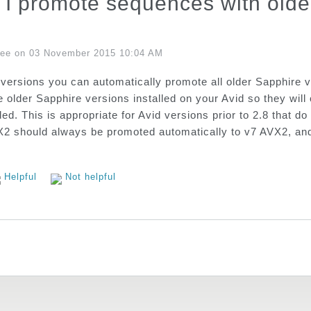
I promote sequences with older
Lee on 03 November 2015 10:04 AM
 versions you can automatically promote all older Sapphire
e older Sapphire versions installed on your Avid so they wi
ded. This is appropriate for Avid versions prior to 2.8 that
 should always be promoted automatically to v7 AVX2, and t
Helpful
Not helpful