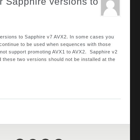
 Sapphire versions to
 versions to Sapphire v7 AVX2. In some cases you
ll continue to be used when sequences with those
 do not support promoting AVX1 to AVX2. Sapphire v2
hese two versions should not be installed at the