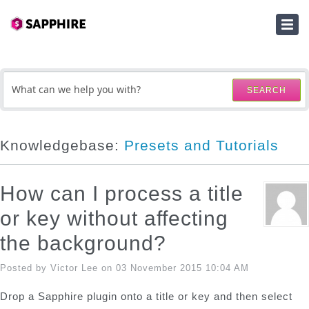
HOME
SUBMIT A TICKET
SEARCH
KNOWLEDGEBASE
DOWNLOADS
Knowledgebase:
Presets and Tutorials
SERIAL NUMBER LOOKUP
How can I process a title
ACTIVATION KEY LOOKUP
or key without affecting
the background?
Posted by Victor Lee on 03 November 2015 10:04 AM
Drop a Sapphire plugin onto a title or key and then select