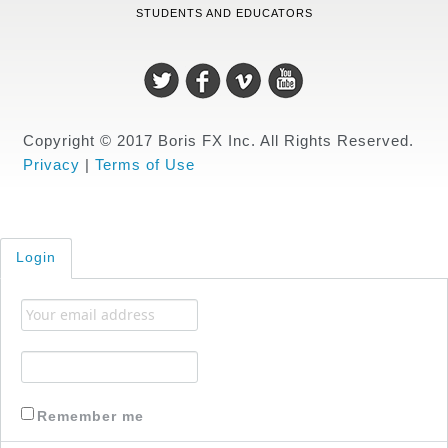
STUDENTS AND EDUCATORS
Copyright © 2017 Boris FX Inc. All Rights Reserved.
Privacy
|
Terms of Use
Login
Remember me