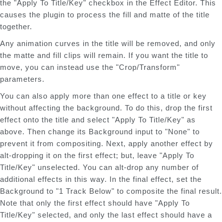
the "Apply To Title/Key" checkbox in the Effect Editor. This
causes the plugin to process the fill and matte of the title
together.
Any animation curves in the title will be removed, and only
the matte and fill clips will remain. If you want the title to
move, you can instead use the "Crop/Transform"
parameters.
You can also apply more than one effect to a title or key
without affecting the background. To do this, drop the first
effect onto the title and select "Apply To Title/Key" as
above. Then change its Background input to "None" to
prevent it from compositing. Next, apply another effect by
alt-dropping it on the first effect; but, leave "Apply To
Title/Key" unselected. You can alt-drop any number of
additional effects in this way. In the final effect, set the
Background to "1 Track Below" to composite the final result.
Note that only the first effect should have "Apply To
Title/Key" selected, and only the last effect should have a