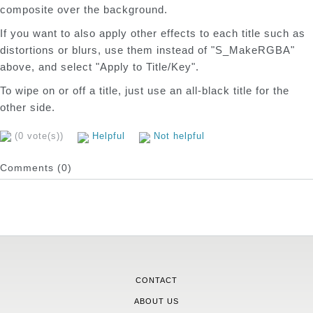
composite over the background.
If you want to also apply other effects to each title such as
distortions or blurs, use them instead of "S_MakeRGBA"
above, and select "Apply to Title/Key".
To wipe on or off a title, just use an all-black title for the
other side.
(0 vote(s))
Helpful
Not helpful
Comments (0)
CONTACT
ABOUT US