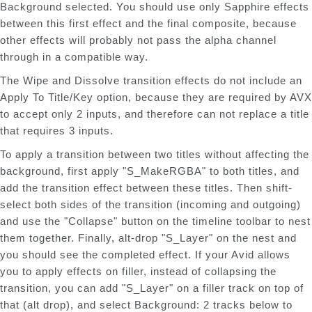
Background selected. You should use only Sapphire effects
between this first effect and the final composite, because
other effects will probably not pass the alpha channel
through in a compatible way.
The Wipe and Dissolve transition effects do not include an
Apply To Title/Key option, because they are required by AVX
to accept only 2 inputs, and therefore can not replace a title
that requires 3 inputs.
To apply a transition between two titles without affecting the
background, first apply "S_MakeRGBA" to both titles, and
add the transition effect between these titles. Then shift-
select both sides of the transition (incoming and outgoing)
and use the "Collapse" button on the timeline toolbar to nest
them together. Finally, alt-drop "S_Layer" on the nest and
you should see the completed effect. If your Avid allows
you to apply effects on filler, instead of collapsing the
transition, you can add "S_Layer" on a filler track on top of
that (alt drop), and select Background: 2 tracks below to