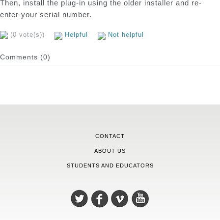
Then, install the plug-in using the older installer and re-
enter your serial number.
(0 vote(s))
Helpful
Not helpful
Comments (0)
CONTACT
ABOUT US
STUDENTS AND EDUCATORS