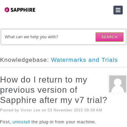
HOME
SUBMIT A TICKET
SEARCH
KNOWLEDGEBASE
DOWNLOADS
Knowledgebase:
Watermarks and Trials
SERIAL NUMBER LOOKUP
How do I return to my
ACTIVATION KEY LOOKUP
previous version of
Sapphire after my v7 trial?
Posted by Victor Lee on 03 November 2015 09:58 AM
First,
uninstall
the plug-in from your machine.